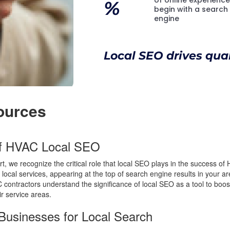
%
begin with a search
engine
Local SEO drives quali
ources
of HVAC Local SEO
t, we recognize the critical role that local SEO plays in the success 
 local services, appearing at the top of search engine results in your a
contractors understand the significance of local SEO as a tool to boost 
eir service areas.
Businesses for Local Search