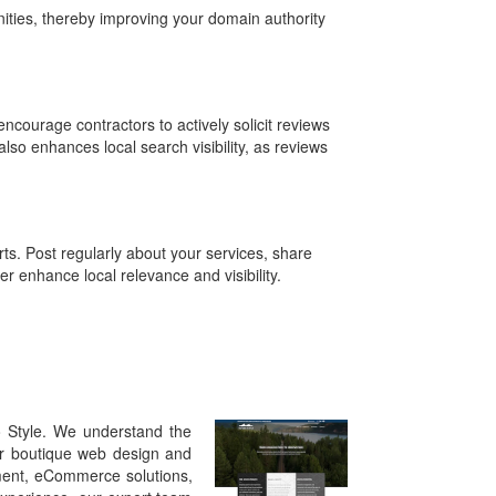
ities, thereby improving your domain authority
ncourage contractors to actively solicit reviews
also enhances local search visibility, as reviews
ts. Post regularly about your services, share
r enhance local relevance and visibility.
o Style. We understand the
Our boutique web design and
pment, eCommerce solutions,