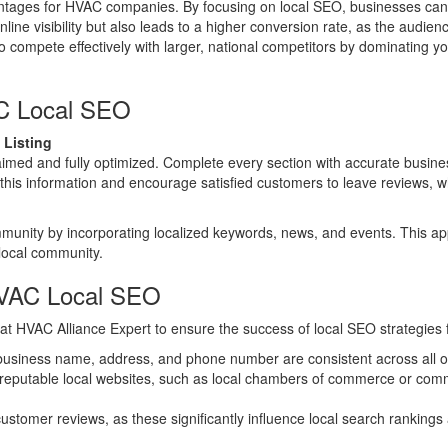
antages for HVAC companies. By focusing on local SEO, businesses can
ne visibility but also leads to a higher conversion rate, as the audienc
 compete effectively with larger, national competitors by dominating you
AC Local SEO
 Listing
aimed and fully optimized. Complete every section with accurate busines
 this information and encourage satisfied customers to leave reviews, 
munity by incorporating localized keywords, news, and events. This app
 local community.
HVAC Local SEO
at HVAC Alliance Expert to ensure the success of local SEO strategies
business name, address, and phone number are consistent across all on
 reputable local websites, such as local chambers of commerce or commu
stomer reviews, as these significantly influence local search rankings