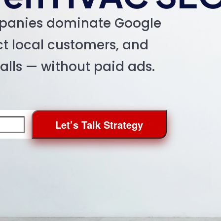
panies dominate Google
act local customers, and
calls — without paid ads.
Let’s Talk Strategy