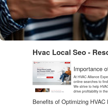
Hvac Local Seo - Res
Importance 
At HVAC Alliance Exper
online searches to find
We strive to help HVAC 
drive profitability in th
Benefits of Optimizing HVAC 