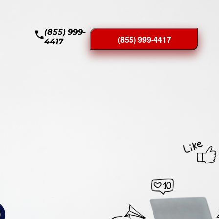
(855) 999-
(855) 999-4417
4417
O