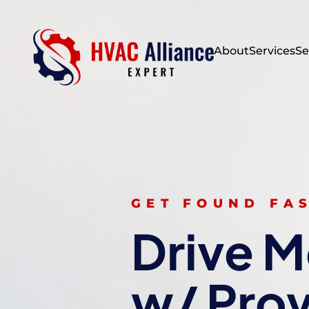
About
Services
Se
GET FOUND FA
Drive M
w/ Pro