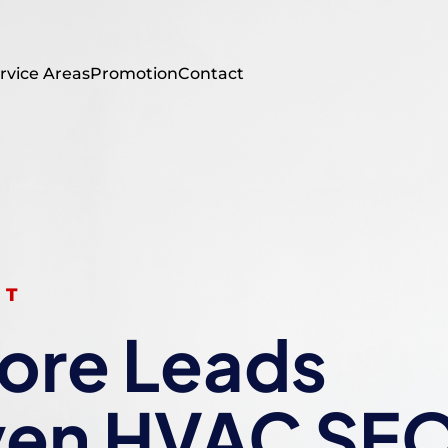
rvice Areas
Promotion
Contact
ST
ore Leads
ven HVAC SE