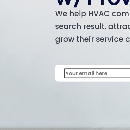
We help HVAC com
search result, attr
grow their service 