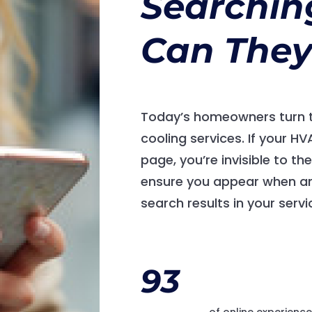
Searchin
Can They
Today’s homeowners turn t
cooling services. If your H
page, you’re invisible to t
ensure you appear when an
search results in your servi
93
of online experienc