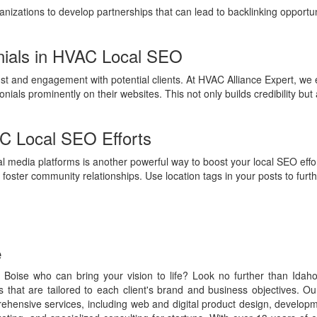
izations to develop partnerships that can lead to backlinking opportun
nials in HVAC Local SEO
st and engagement with potential clients. At HVAC Alliance Expert, we e
ials prominently on their websites. This not only builds credibility but 
AC Local SEO Efforts
 media platforms is another powerful way to boost your local SEO effor
foster community relationships. Use location tags in your posts to furthe
e
 Boise who can bring your vision to life? Look no further than Idah
es that are tailored to each client's brand and business objectives. 
rehensive services, including web and digital product design, develo