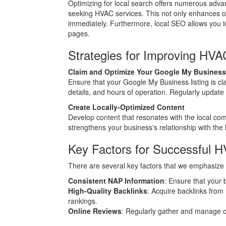
Optimizing for local search offers numerous adv
seeking HVAC services. This not only enhances onli
immediately. Furthermore, local SEO allows you to
pages.
Strategies for Improving HV
Claim and Optimize Your Google My Business
Ensure that your Google My Business listing is cl
details, and hours of operation. Regularly update
Create Locally-Optimized Content
Develop content that resonates with the local com
strengthens your business's relationship with the
Key Factors for Successful 
There are several key factors that we emphasize 
Consistent NAP Information
: Ensure that your 
High-Quality Backlinks
: Acquire backlinks from
rankings.
Online Reviews
: Regularly gather and manage cu