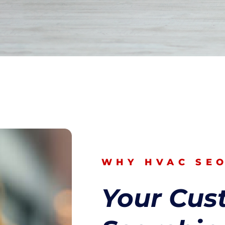
WHY HVAC SE
Your Cus