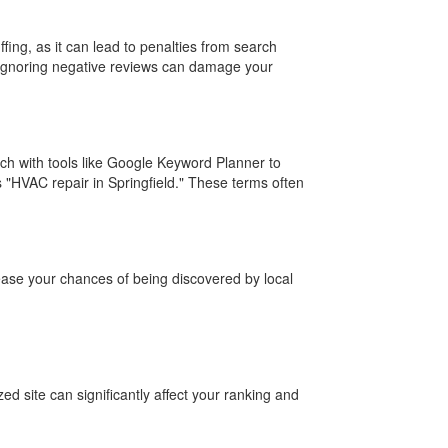
ffing, as it can lead to penalties from search
, ignoring negative reviews can damage your
ch with tools like Google Keyword Planner to
s "HVAC repair in Springfield." These terms often
crease your chances of being discovered by local
 site can significantly affect your ranking and