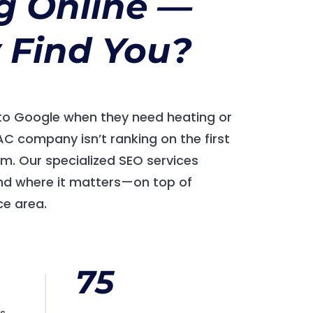
g Online —
 Find You?
o Google when they need heating or
VAC company isn’t ranking on the first
hem. Our specialized SEO services
d where it matters—on top of
ce area.
75
es