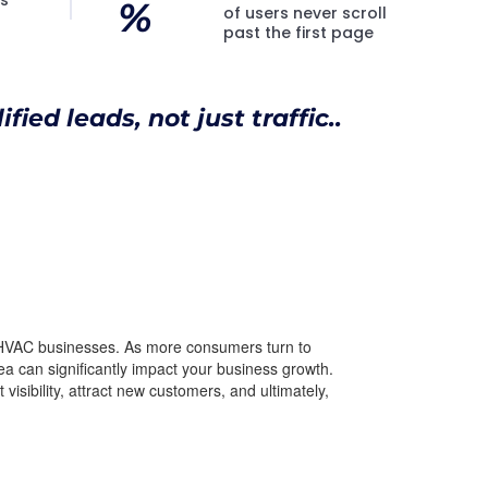
%
of users never scroll
past the first page
fied leads, not just traffic..
of HVAC businesses. As more consumers turn to
rea can significantly impact your business growth.
visibility, attract new customers, and ultimately,