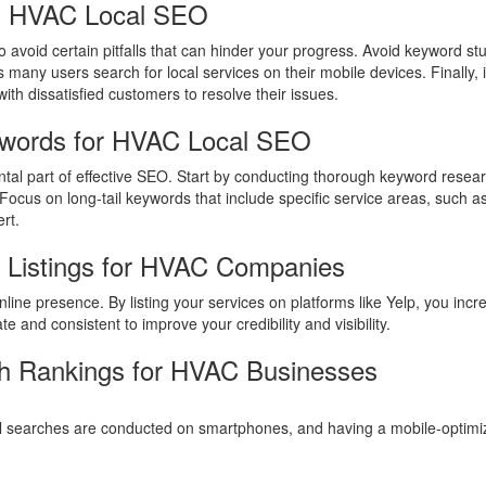
n HVAC Local SEO
 avoid certain pitfalls that can hinder your progress. Avoid keyword stu
 many users search for local services on their mobile devices. Finally
ith dissatisfied customers to resolve their issues.
ywords for HVAC Local SEO
al part of effective SEO. Start by conducting thorough keyword resear
 Focus on long-tail keywords that include specific service areas, such a
rt.
s Listings for HVAC Companies
 online presence. By listing your services on platforms like Yelp, you in
e and consistent to improve your credibility and visibility.
h Rankings for HVAC Businesses
l searches are conducted on smartphones, and having a mobile-optimized