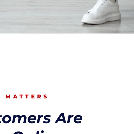
O MATTERS
tomers Are