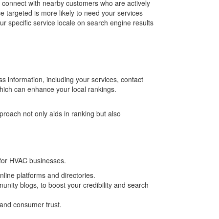
 connect with nearby customers who are actively
e targeted is more likely to need your services
r specific service locale on search engine results
s information, including your services, contact
which can enhance your local rankings.
roach not only aids in ranking but also
 for HVAC businesses.
line platforms and directories.
nity blogs, to boost your credibility and search
 and consumer trust.