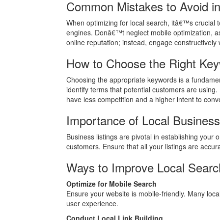
Common Mistakes to Avoid i
When optimizing for local search, itâ€™s crucial to
engines. Donâ€™t neglect mobile optimization, as
online reputation; instead, engage constructively w
How to Choose the Right Ke
Choosing the appropriate keywords is a fundament
identify terms that potential customers are using.
have less competition and a higher intent to conve
Importance of Local Busines
Business listings are pivotal in establishing your
customers. Ensure that all your listings are accurat
Ways to Improve Local Searc
Optimize for Mobile Search
Ensure your website is mobile-friendly. Many loca
user experience.
Conduct Local Link Building