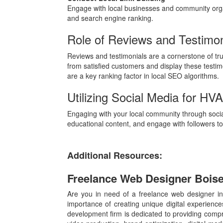
Engage with local businesses and community organ
and search engine ranking.
Role of Reviews and Testimo
Reviews and testimonials are a cornerstone of tru
from satisfied customers and display these testimon
are a key ranking factor in local SEO algorithms.
Utilizing Social Media for HV
Engaging with your local community through social
educational content, and engage with followers to 
Additional Resources:
Freelance Web Designer Bois
Are you in need of a freelance web designer in
importance of creating unique digital experienc
development firm is dedicated to providing comp