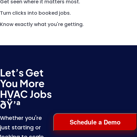
Get seen where it matters most.
Turn clicks into booked jobs.
Know exactly what you're getting.
Let’s Get
You More
HVAC Jobs
ðŸ’ª
Whether you're
Schedule a Demo
just starting or
looking to scale,