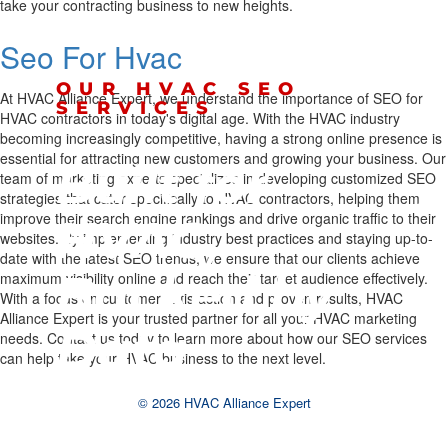
take your contracting business to new heights.
Seo For Hvac
OUR HVAC SEO
At HVAC Alliance Expert, we understand the importance of SEO for
SERVICES
HVAC contractors in today's digital age. With the HVAC industry
becoming increasingly competitive, having a strong online presence is
essential for attracting new customers and growing your business. Our
Built for
team of marketing experts specializes in developing customized SEO
strategies that cater specifically to HVAC contractors, helping them
improve their search engine rankings and drive organic traffic to their
HVAC,
websites. By implementing industry best practices and staying up-to-
date with the latest SEO trends, we ensure that our clients achieve
Backed by
maximum visibility online and reach their target audience effectively.
With a focus on customer satisfaction and proven results, HVAC
Alliance Expert is your trusted partner for all your HVAC marketing
Data
needs. Contact us today to learn more about how our SEO services
can help take your HVAC business to the next level.
© 2026 HVAC Alliance Expert
We tailor every strategy