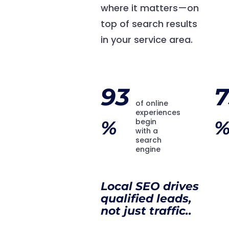
where it matters—on
top of search results
in your service area.
93
7
of online
experiences
%
begin
with a
search
engine
Local SEO drives
qualified leads,
not just traffic..