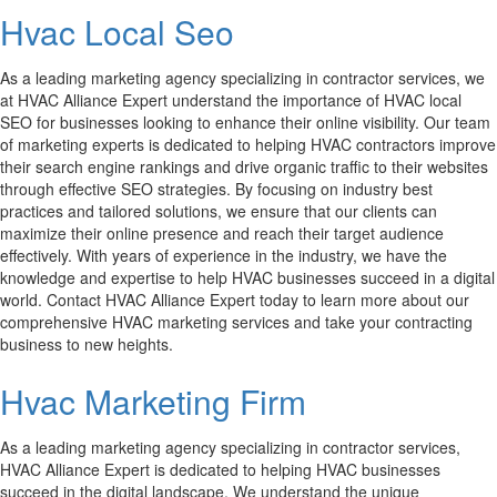
Hvac Local Seo
As a leading marketing agency specializing in contractor services, we
at HVAC Alliance Expert understand the importance of HVAC local
SEO for businesses looking to enhance their online visibility. Our team
of marketing experts is dedicated to helping HVAC contractors improve
their search engine rankings and drive organic traffic to their websites
through effective SEO strategies. By focusing on industry best
practices and tailored solutions, we ensure that our clients can
maximize their online presence and reach their target audience
effectively. With years of experience in the industry, we have the
knowledge and expertise to help HVAC businesses succeed in a digital
world. Contact HVAC Alliance Expert today to learn more about our
comprehensive HVAC marketing services and take your contracting
business to new heights.
Hvac Marketing Firm
As a leading marketing agency specializing in contractor services,
HVAC Alliance Expert is dedicated to helping HVAC businesses
succeed in the digital landscape. We understand the unique