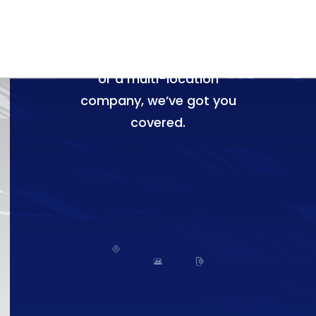
specifically for HVAC
businesses. Whether
you're a solo contractor
or a multi-location
company, we’ve got you
covered.