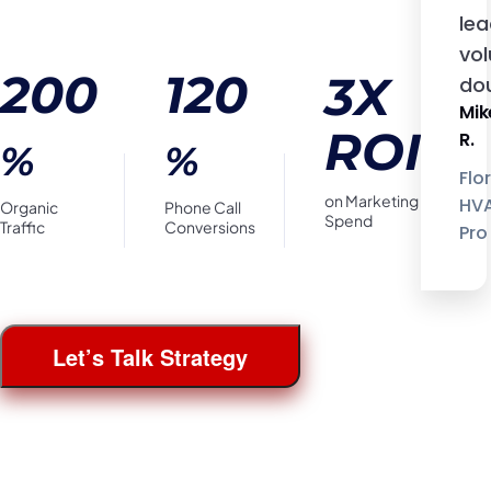
le
vo
200
120
3X
dou
Mik
ROI
R.
%
%
Flo
on Marketing
HV
Organic
Phone Call
Spend
Traffic
Conversions
Pro
Let’s Talk Strategy