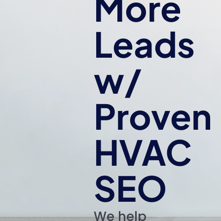
More
Leads
w/
Proven
HVAC
SEO
We help