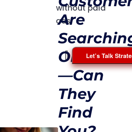
Custome
without paid
Are
ads.
Searchin
Online
Let’s Talk Strat
—Can
They
Find
You?