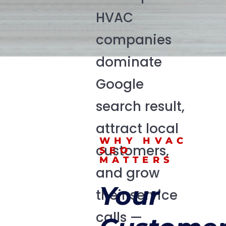
HVAC
companies
dominate
Google
search result,
attract local
WHY HVAC
customers,
SEO
MATTERS
and grow
Your
their service
calls —