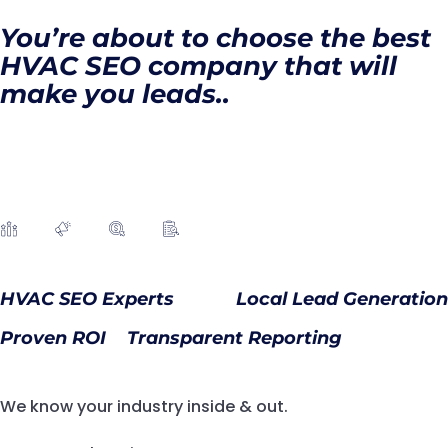
You’re about to choose the best
HVAC SEO company that will
make you leads..
HVAC SEO Experts
Local Lead Generation
Proven ROI
Transparent Reporting
We know your industry inside & out.