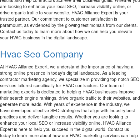
results and help contractors achieve their business goals. Whether you
are looking to enhance your local SEO, increase visibility online, or
drive organic traffic to your website, HVAC Alliance Expert is your
trusted partner. Our commitment to customer satisfaction is
paramount, as evidenced by the glowing testimonials from our clients.
Contact us today to learn more about how we can help you elevate
your HVAC business in the digital landscape.
Hvac Seo Company
At HVAC Alliance Expert, we understand the importance of having a
strong online presence in today's digital landscape. As a leading
contractor marketing agency, we specialize in providing top-notch SEO
services tailored specifically for HVAC contractors. Our team of
marketing experts is dedicated to helping HVAC businesses improve
their search engine rankings, drive organic traffic to their websites, and
generate more leads. With years of experience in the industry, we
have developed effective SEO strategies that align with industry best
practices and deliver tangible results. Whether you are looking to
enhance your local SEO or increase visibility online, HVAC Alliance
Expert is here to help you succeed in the digital world. Contact us
today to learn more about how our HVAC marketing services can help