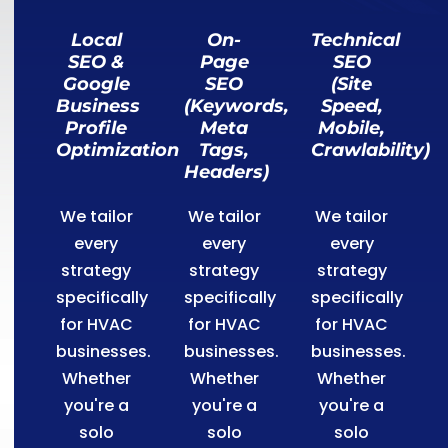
Local
On-
Technical
SEO &
Page
SEO
Google
SEO
(Site
Business
(Keywords,
Speed,
Profile
Meta
Mobile,
Optimization
Tags,
Crawlability)
Headers)
We tailor
We tailor
We tailor
every
every
every
strategy
strategy
strategy
specifically
specifically
specifically
for HVAC
for HVAC
for HVAC
businesses.
businesses.
businesses.
Whether
Whether
Whether
you're a
you're a
you're a
solo
solo
solo