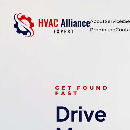
About
Services
Se
Promotion
Conta
GET FOUND
FAST
Drive