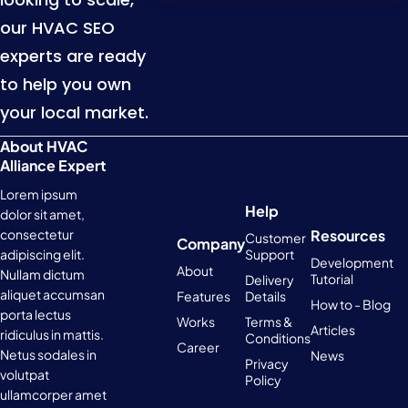
our HVAC SEO
experts are ready
to help you own
your local market.
About HVAC
Alliance Expert
Lorem ipsum
Help
dolor sit amet,
Resources
consectetur
Customer
Company
Support
adipiscing elit.
Development
About
Nullam dictum
Tutorial
Delivery
aliquet accumsan
Features
Details
How to - Blog
porta lectus
Works
Terms &
Articles
ridiculus in mattis.
Conditions
Career
Netus sodales in
News
Privacy
volutpat
Policy
ullamcorper amet