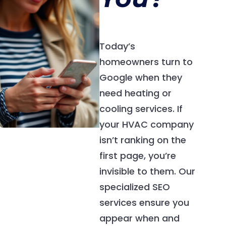
Today’s
homeowners turn to
Google when they
need heating or
cooling services. If
your HVAC company
isn’t ranking on the
first page, you’re
invisible to them. Our
specialized SEO
services ensure you
appear when and