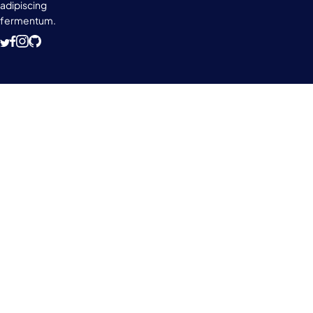
adipiscing
fermentum.