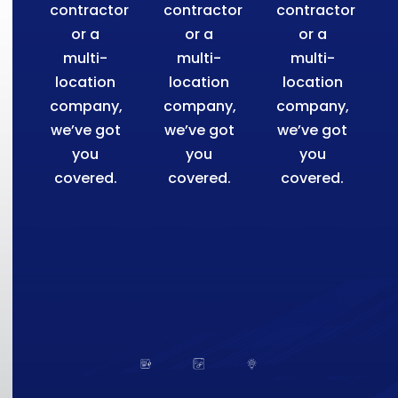
contractor
contractor
contractor
or a
or a
or a
multi-
multi-
multi-
location
location
location
company,
company,
company,
we’ve got
we’ve got
we’ve got
you
you
you
covered.
covered.
covered.