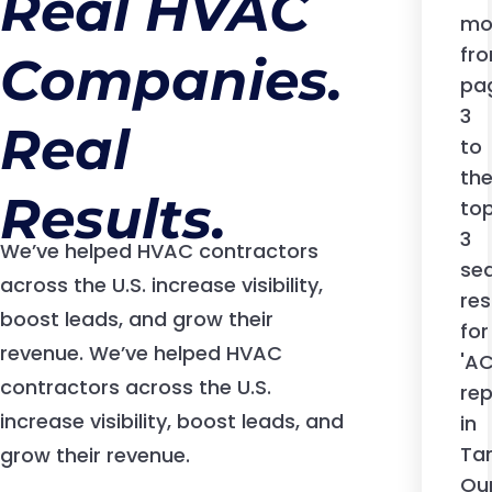
Real HVAC
contractor
contractor
contractor
mo
or a
or a
or a
fr
Companies.
multi-
multi-
multi-
pa
location
location
location
3
Real
company,
company,
company,
to
we’ve got
we’ve got
we’ve got
th
you
you
you
Results.
to
covered.
covered.
covered.
3
We’ve helped HVAC contractors
se
across the U.S. increase visibility,
res
boost leads, and grow their
for
revenue. We’ve helped HVAC
'A
contractors across the U.S.
rep
increase visibility, boost leads, and
in
Ta
grow their revenue.
Ou