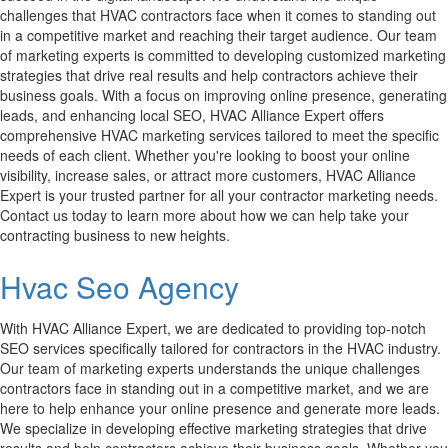
challenges that HVAC contractors face when it comes to standing out
in a competitive market and reaching their target audience. Our team
of marketing experts is committed to developing customized marketing
strategies that drive real results and help contractors achieve their
business goals. With a focus on improving online presence, generating
leads, and enhancing local SEO, HVAC Alliance Expert offers
comprehensive HVAC marketing services tailored to meet the specific
needs of each client. Whether you're looking to boost your online
visibility, increase sales, or attract more customers, HVAC Alliance
Expert is your trusted partner for all your contractor marketing needs.
Contact us today to learn more about how we can help take your
contracting business to new heights.
Hvac Seo Agency
With HVAC Alliance Expert, we are dedicated to providing top-notch
SEO services specifically tailored for contractors in the HVAC industry.
Our team of marketing experts understands the unique challenges
contractors face in standing out in a competitive market, and we are
here to help enhance your online presence and generate more leads.
We specialize in developing effective marketing strategies that drive